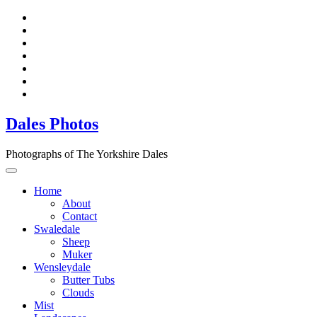
Dales Photos
Photographs of The Yorkshire Dales
Home
About
Contact
Swaledale
Sheep
Muker
Wensleydale
Butter Tubs
Clouds
Mist