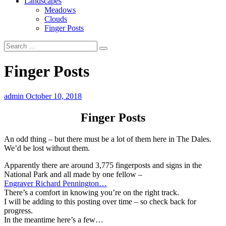
Landscapes
Meadows
Clouds
Finger Posts
Finger Posts
admin
October 10, 2018
Finger Posts
An odd thing – but there must be a lot of them here in The Dales.
We’d be lost without them.
Apparently there are around 3,775 fingerposts and signs in the
National Park and all made by one fellow –
Engraver Richard Pennington…
There’s a comfort in knowing you’re on the right track.
I will be adding to this posting over time – so check back for
progress.
In the meantime here’s a few…