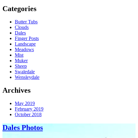
Categories
Butter Tubs
Clouds
Dales
Finger Posts
Landscape
Meadows
Mist
Muker
Sheep
Swaledale
Wensleydale
Archives
May 2019
February 2019
October 2018
Dales Photos