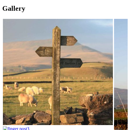
Gallery