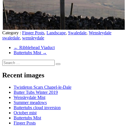
Category :
Finger Posts
,
Landscape
,
Swaledale
,
Wensleydale
swaledale
,
wensleydale
←
Ribblehead Viaduct
Buttertubs Mist
→
Recent images
Twistleton Scars Chapel-le-Dale
Butter Tubs Winter 2019
Wensleydale Mist
Summer meadows
Buttertubs cloud inversion
October mist
Buttertubs Mist
Finger Posts